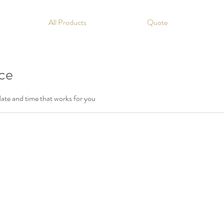
All Products
Quote
ice
date and time that works for you