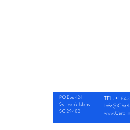
PO Box 424
TEL: +1 8
Sullivan's Island
Info@Charle
SC 29482
www.Caroli