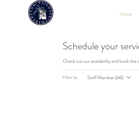
Home
Schedule your serv
Check out our availability and book the 
Staff Member (All)
Filter by: