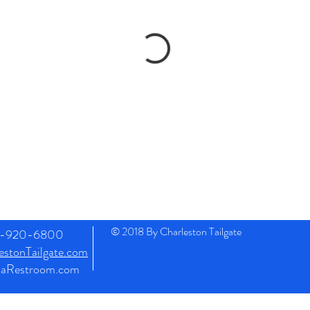
© 2018 By Charleston Tailgate
43-920-6800
stonTailgate.com
naRestroom.com