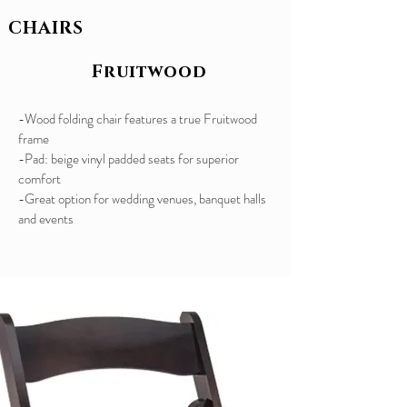
CHAIRS
Fruitwood
-Wood folding chair features a true Fruitwood
frame
-Pad: beige vinyl padded seats for superior
comfort
​-Great option for wedding venues, banquet halls
and events