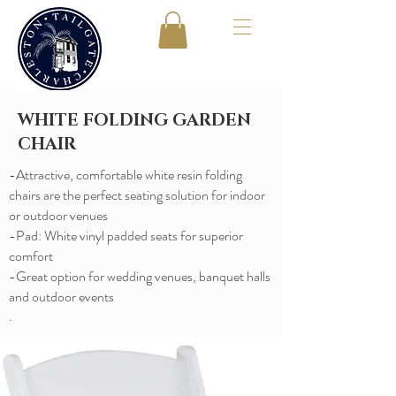
WHITE FOLDING GARDEN
CHAIR
-Attractive, comfortable white resin folding
chairs are the perfect seating solution for indoor
or outdoor venues
​-Pad: White vinyl padded seats for superior
comfort
​-Great option for wedding venues, banquet halls
and outdoor events
.