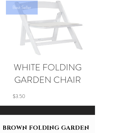
Best Seller
WHITE FOLDING
GARDEN CHAIR
Price
$3.50
BROWN FOLDING GARDEN