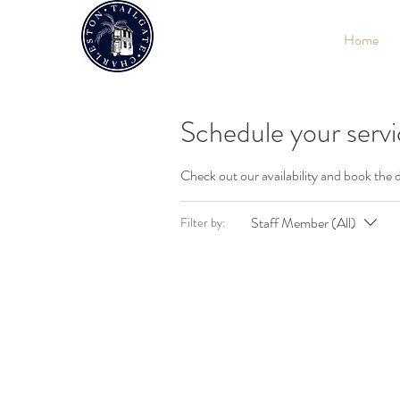
Home
Schedule your serv
Check out our availability and book the 
Staff Member (All)
Filter by: