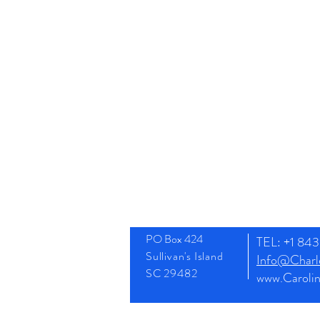
PO Box 424
TEL: +1 8
Sullivan's Island
Info@Charle
SC 29482
www.Caroli