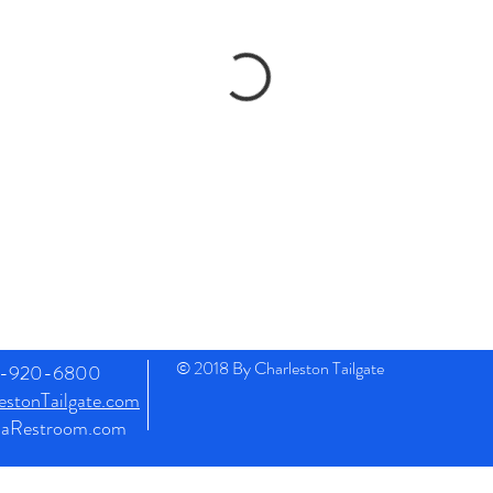
© 2018 By Charleston Tailgate
43-920-6800
stonTailgate.com
naRestroom.com