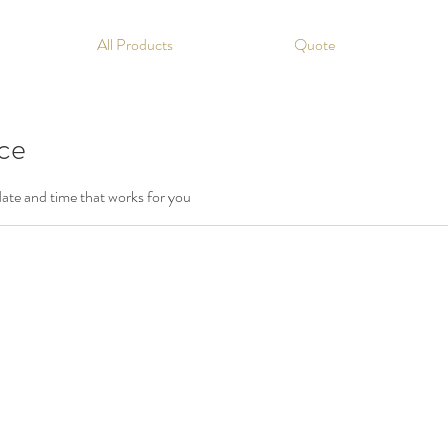
All Products
Quote
ice
date and time that works for you