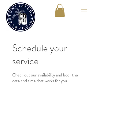
Schedule your
service
Check out our availability and book the
date and time that works for you