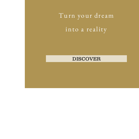
Turn your dream
into a reality
DISCOVER