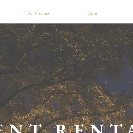
All Products
Quote
ENT RENT