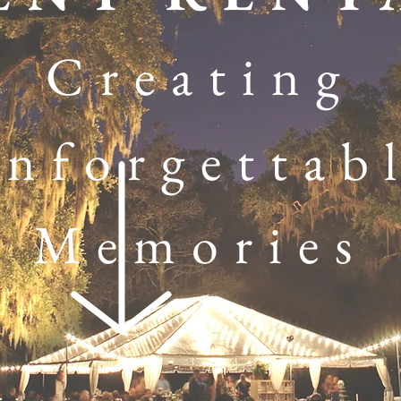
Creating
nforgettab
Memories