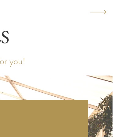
S
for you!