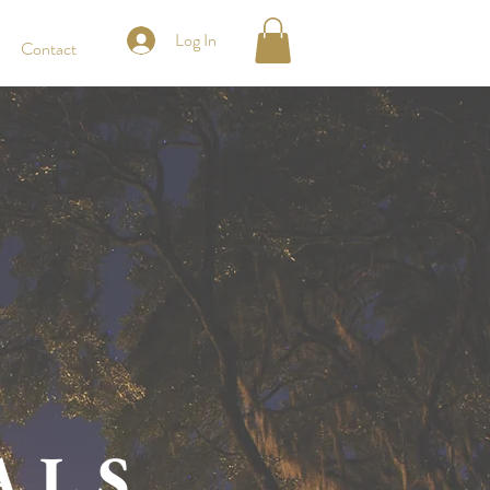
Log In
Contact
ALS