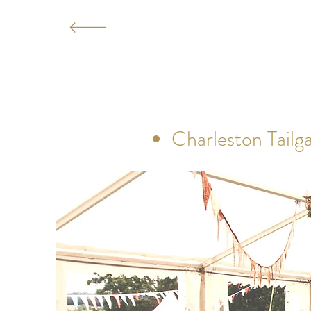
Charleston Tailga