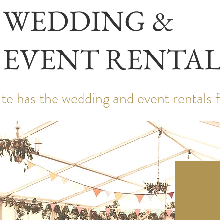
WEDDING &
EVENT RENTAL
te has the wedding and event rentals 