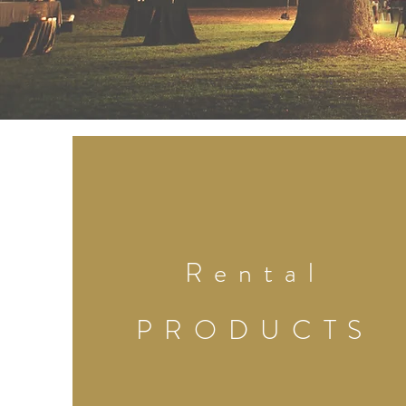
Rental
PRODUCTS