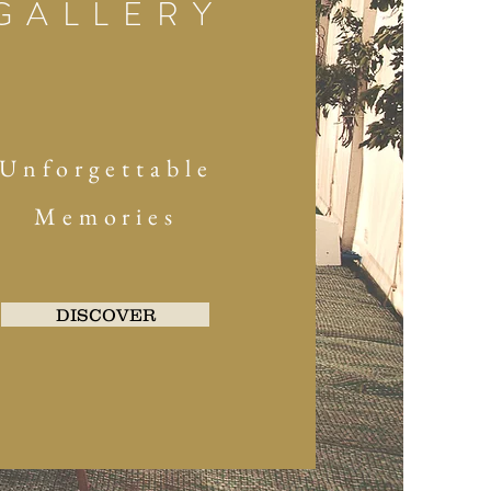
GALLERY
Unforgettable
Memories
DISCOVER