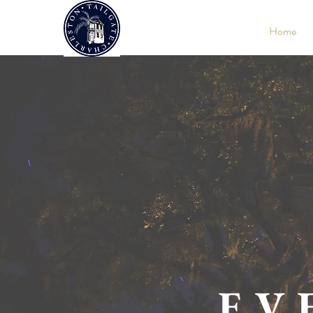
Home
EV