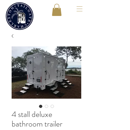
4 stall deluxe
bathroom trailer