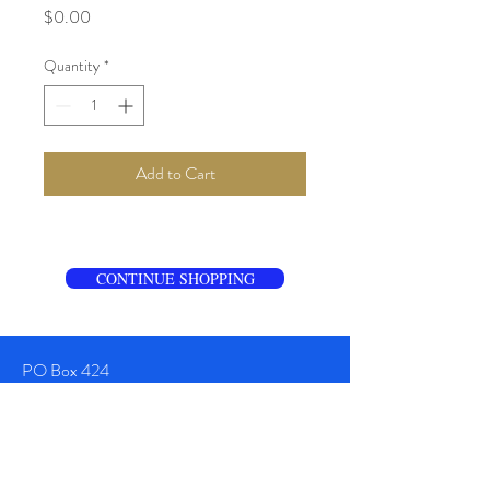
Price
$0.00
Quantity
*
Add to Cart
CONTINUE SHOPPING
PO Box 424
Sullivan's Island
SC 29482
TEL:
+1 843-920-6800
Info@CharlestonTailgate.com