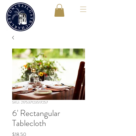
SKU: 217537123517257
6' Rectangular
Tablecloth
Price
$18.50