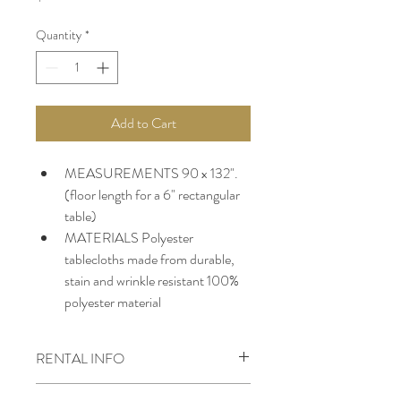
Quantity
*
Add to Cart
MEASUREMENTS 90 x 132". 
(floor length for a 6" rectangular 
table)
MATERIALS Polyester 
tablecloths made from durable, 
stain and wrinkle resistant 100% 
polyester material
RENTAL INFO
*A 50% deposit is required to secure all 