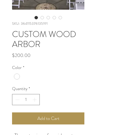
SKU: 364115376135191
CUSTOM WOOD
ARBOR
Price
$200.00
Color
*
Quantity
*
Add to Cart