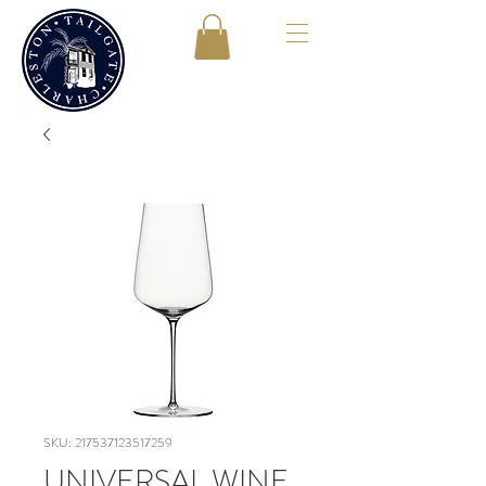
SKU: 217537123517259
UNIVERSAL WINE