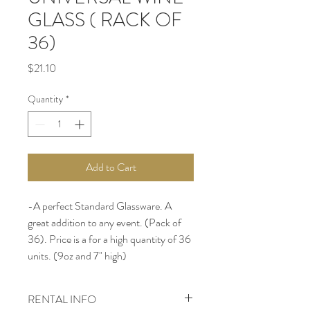
GLASS ( RACK OF
36)
Price
$21.10
Quantity
*
Add to Cart
-A perfect Standard Glassware. A 
great addition to any event. (Pack of 
36). Price is a for a high quantity of 36 
units. (9oz and 7" high)
RENTAL INFO