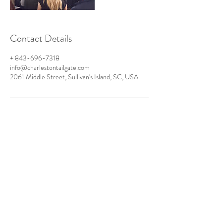
Contact Details
+ 843-696-7318
info@charlestontailgate.com
2061 Middle Street, Sullivan's Island, SC, USA
PO Box 424
Sullivan's Island
SC 29482
TEL:
+1 843-920-6800
Info@CharlestonTailgate.com
www.CarolinaRestroom.com