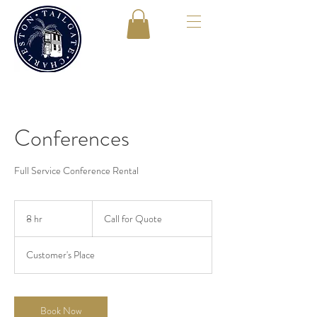
Conferences
Full Service Conference Rental
Call
for
8 hr
8
Call for Quote
Quote
h
r
Customer's Place
Book Now