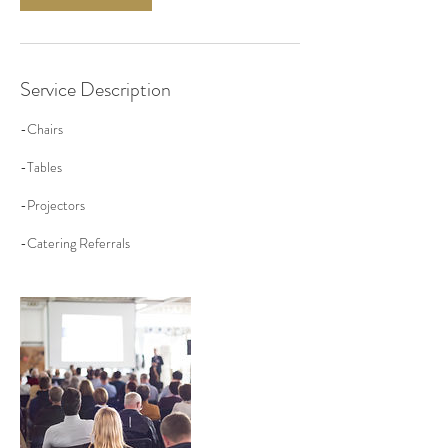
Service Description
-Chairs
-Tables
-Projectors
-Catering Referrals