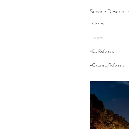
Service Descripti
-Chairs
-Tables
-DJ Referrals
-Catering Referrals