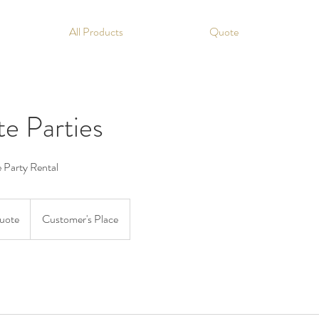
All Products
Quote
e Parties
e Party Rental
Quote
Customer's Place