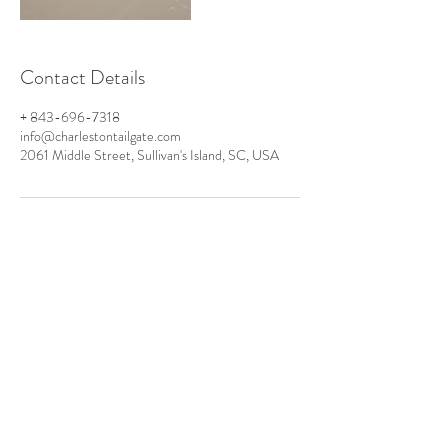
Contact Details
+ 843-696-7318
info@charlestontailgate.com
2061 Middle Street, Sullivan's Island, SC, USA
PO Box 424
Sullivan's Island
SC 29482
TEL:
+1 843-920-6800
Info@CharlestonTailgate.com
www.CarolinaRestroom.com