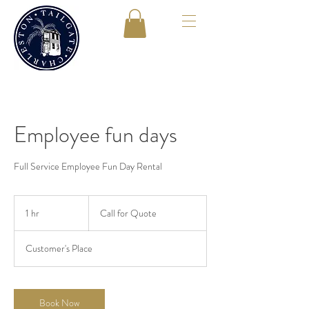
Employee fun days
Full Service Employee Fun Day Rental
Call
for
1 hr
1
Call for Quote
Quote
h
Customer's Place
Book Now