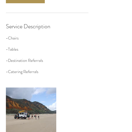
Service Description
-Chairs
-Tables
-Destination Referrals
-Catering Referrals