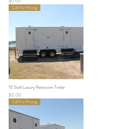
Price
$0.00
Call For Pricing
10 Stall Luxury Restroom Trailer
Price
$0.00
Call For Pricing