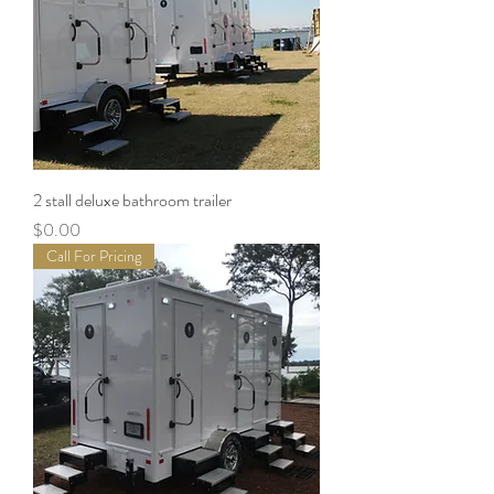
2 stall deluxe bathroom trailer
Price
$0.00
Call For Pricing