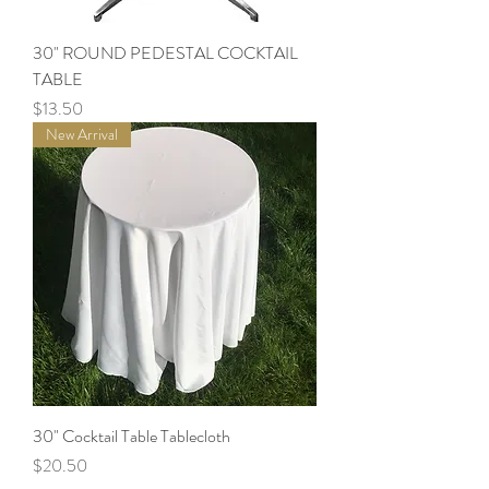
30" ROUND PEDESTAL COCKTAIL
TABLE
Price
$13.50
New Arrival
30" Cocktail Table Tablecloth
Price
$20.50