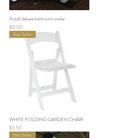
4 stall deluxe bathroom trailer
Price
$0.00
Best Seller
WHITE FOLDING GARDEN CHAIR
Price
$3.50
Best Seller