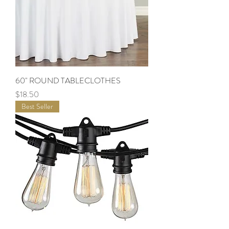
60" ROUND TABLECLOTHES
Price
$18.50
Best Seller