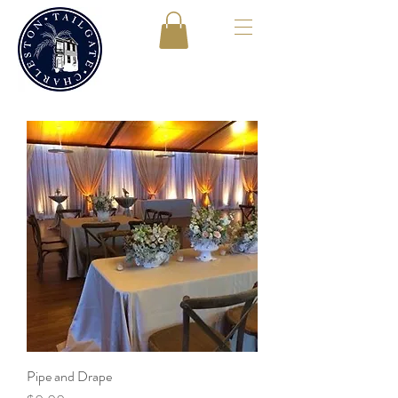
Pipe and Drape