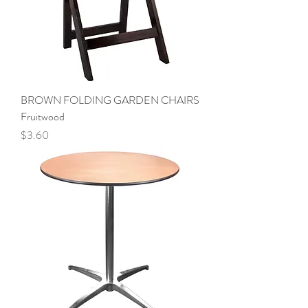
BROWN FOLDING GARDEN CHAIRS
Fruitwood
Price
$3.60