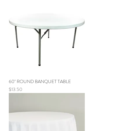
60" ROUND BANQUET TABLE
Price
$13.50