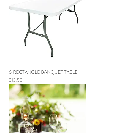
6' RECTANGLE BANQUET TABLE
Price
$13.50