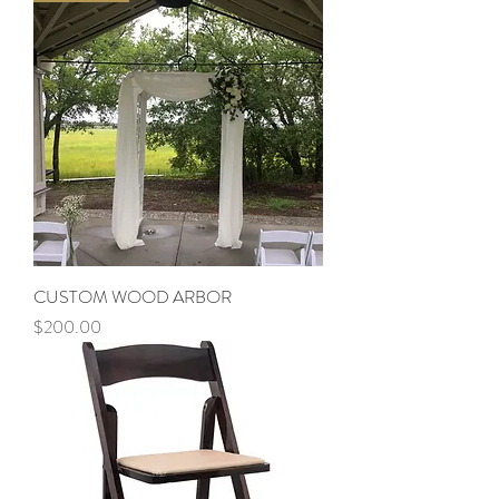
CUSTOM WOOD ARBOR
Price
$200.00